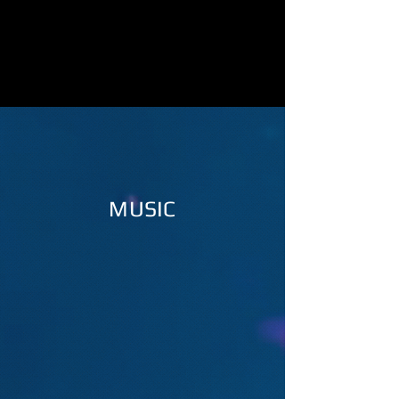
MUSIC