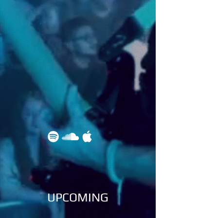
UPCOMING