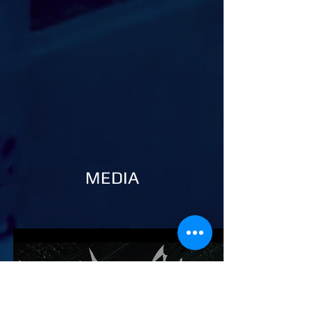
MEDIA
Play Video