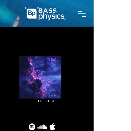
THE EDGE